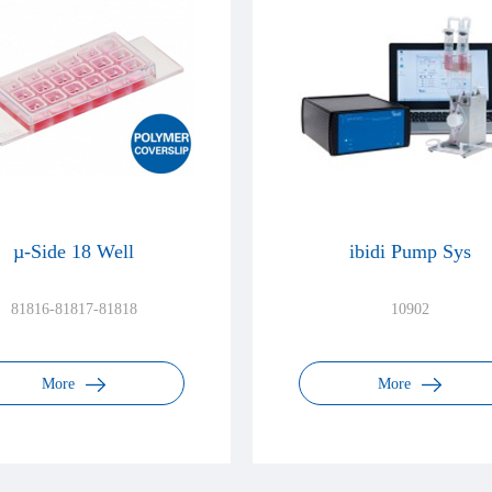
µ-Side 18 Well
ibidi Pump Sys
81816-81817-81818
10902
More
More