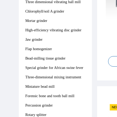
Three dimensional vibrating ball mill
Chlorophyll/soil A grinder
Mortar grinder
High-efficiency vibrating disc grinder
Jaw grinder
Flap homogenizer
Bead-milling tissue grinder
Special grinder for African swine fever
Three-dimensional mixing instrument
Miniature bead mill
Forensic bone and tooth ball mill
Percussion grinder
Rotary splitter