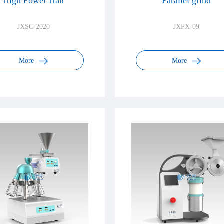
High Power Han
Parallel grind
JXSC-2020
JXPX-09
More
More