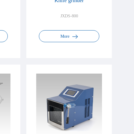
Knife grinder
JXDS-800
More