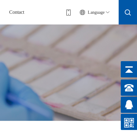
Contact
Language