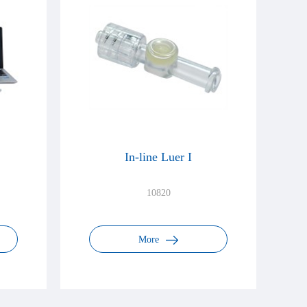
In-line Luer I
10820
More