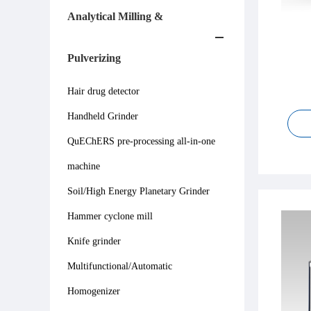
Analytical Milling &
Pulverizing
Hair drug detector
Handheld Grinder
QuEChERS pre-processing all-in-one
machine
Soil/High Energy Planetary Grinder
Hammer cyclone mill
Knife grinder
Multifunctional/Automatic
Homogenizer