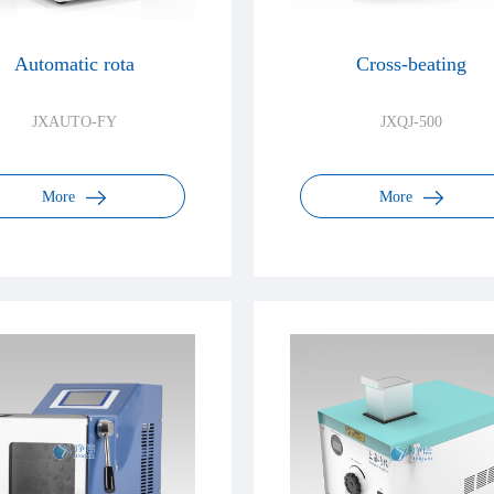
Automatic rota
Cross-beating
JXAUTO-FY
JXQJ-500
More
More