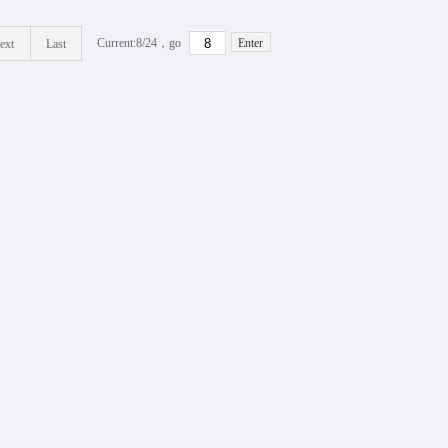
Current:8/
24
，go
Enter
ext
Last