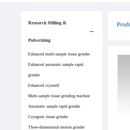
Research Milling &
Prod
Pulverizing
Enhanced multi-sample tissue grinder
Enhanced automatic sample rapid
grinder
Enhanced cryomill
Multi-sample tissue grinding machine
Automatic sample rapid grinder
Cryogenic tissue grinder
Three-dimensional motion grinder