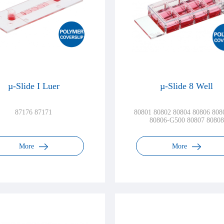
µ-Slide I Luer
µ-Slide 8 Well
87176 87171
80801 80802 80804 80806 808
80806-G500 80807 80808
More
More