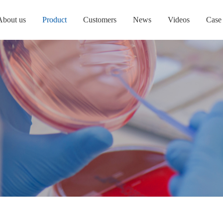
About us
Product
Customers
News
Videos
Case