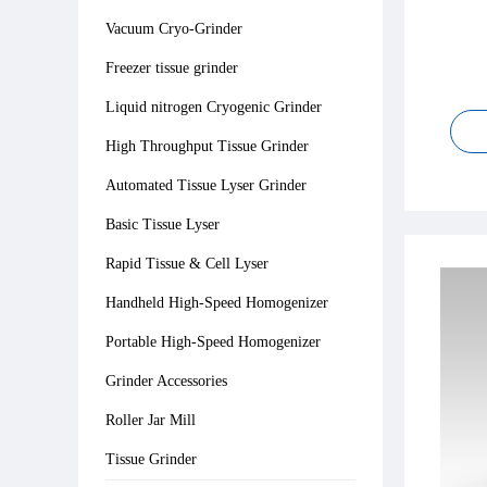
Vacuum Cryo-Grinder
Freezer tissue grinder
Liquid nitrogen Cryogenic Grinder
High Throughput Tissue Grinder
Automated Tissue Lyser Grinder
Basic Tissue Lyser
Rapid Tissue & Cell Lyser
Handheld High-Speed Homogenizer
Portable High-Speed Homogenizer
Grinder Accessories
Roller Jar Mill
Tissue Grinder