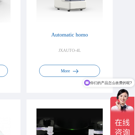
Automatic homo
JXAUTO-4L
More
你们的产品怎么收费的呢?