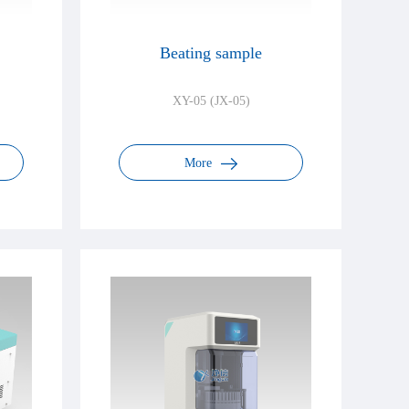
Beating sample
XY-05 (JX-05)
More