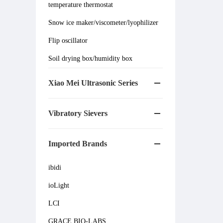
temperature thermostat
Snow ice maker/viscometer/lyophilizer
Flip oscillator
Soil drying box/humidity box
Xiao Mei Ultrasonic Series
Vibratory Sievers
Imported Brands
ibidi
ioLight
LCI
GRACE BIO-LABS