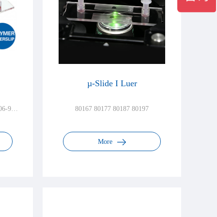
µ-Slide I Luer
06-90
80167 80177 80187 80197
More