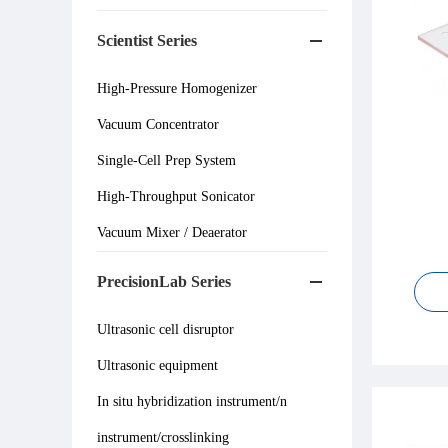
Scientist Series
High-Pressure Homogenizer
Vacuum Concentrator
Single-Cell Prep System
High-Throughput Sonicator
Vacuum Mixer / Deaerator
PrecisionLab Series
Ultrasonic cell disruptor
Ultrasonic equipment
In situ hybridization instrument/n
instrument/crosslinking