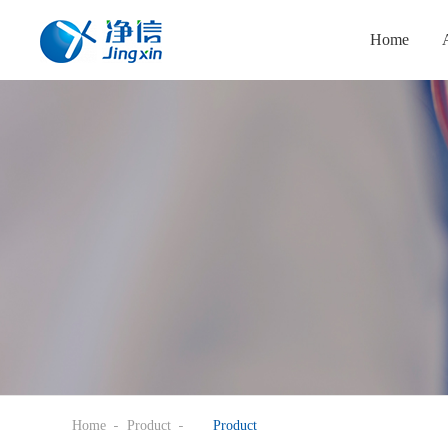
Home
Home
Product
Product