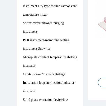
instrument Dry type thermostat/constant
temperature mixer
Vortex mixer/nitrogen purging
instrument
PCR instrument/membrane sealing
instrument Snow ice
Microplate constant temperature shaking
incubator
Orbital shaker/micro centrifuge
Inoculation loop sterilization/indicator
incubator
Solid phase extraction device/low