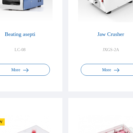
Beating asepti
Jaw Crusher
LC-08
JXGS-2A
More
More