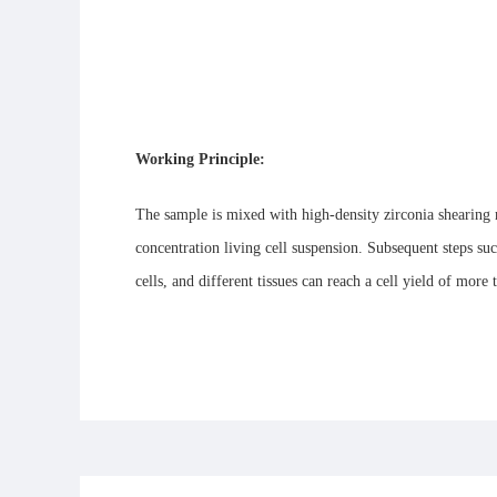
Working Principle:
The sample is mixed with high-density zirconia shearing m
concentration living cell suspension. Subsequent steps such
cells, and different tissues can reach a cell yield of more