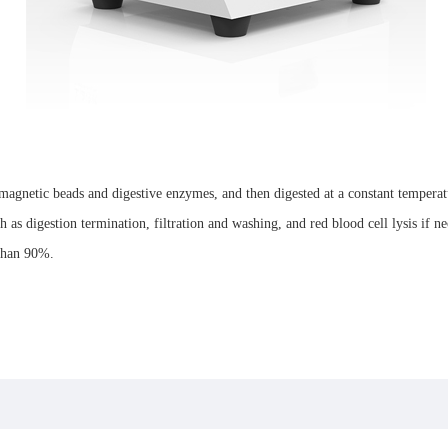
agnetic beads and digestive enzymes, and then digested at a constant temperatur
 as digestion termination, filtration and washing, and red blood cell lysis if ne
 than 90%.