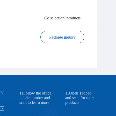
Co selection
0
products
Package inquiry
11Follow the office
11Open Taobao
public number and
and scan for more
scan to learn more
products