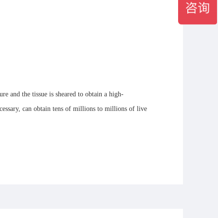
e and the tissue is sheared to obtain a high-
cessary, can obtain tens of millions to millions of live