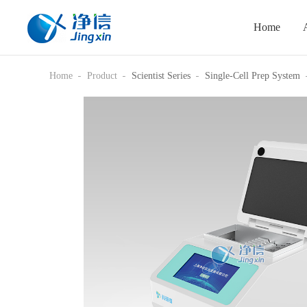
Home
Home
Product
Scientist Series
Single-Cell Prep System