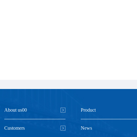
About us00
Product
Customers
News