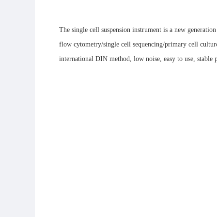
The single cell suspension instrument is a new generation 
flow cytometry/single cell sequencing/primary cell culture,
international DIN method, low noise, easy to use, stable p