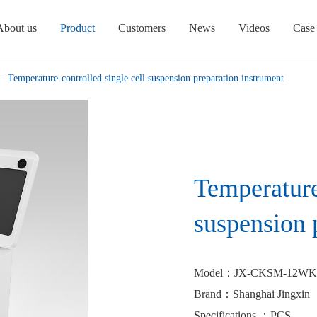
About us
Product
Customers
News
Videos
Case
Temperature-controlled single cell suspension preparation instrument
Temperature
suspension 
Model
：JX-CKSM-12WK
Brand
：Shanghai Jingxin
Specifications
：PCS