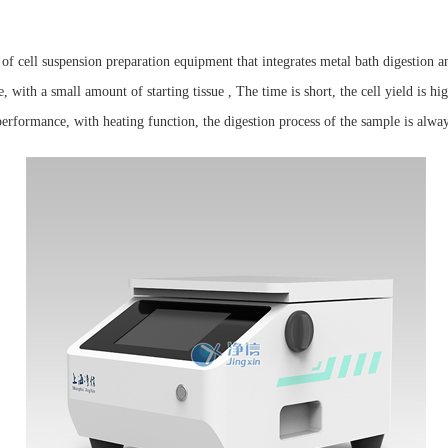
of cell suspension preparation equipment that integrates metal bath digestion an
 with a small amount of starting tissue , The time is short, the cell yield is hig
erformance, with heating function, the digestion process of the sample is alway