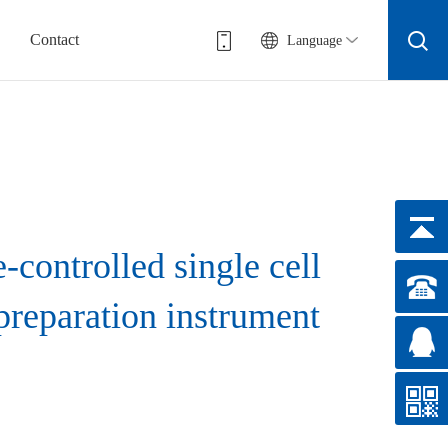
Contact
Language
-controlled single cell
preparation instrument