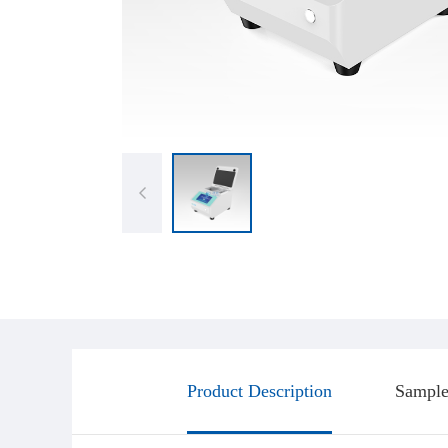
Product Description
Sample