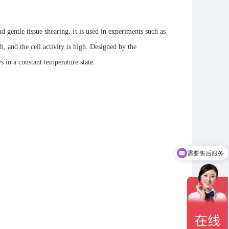
d gentle tissue shearing. It is used in experiments such as
h, and the cell activity is high. Designed by the
s in a constant temperature state.
需要售后服务