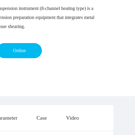
spension instrument (8-channel heating type) is a
ension preparation equipment that integrates metal
ssue shearing.
Online
arameter
Case
Video