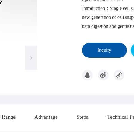
Introduction
：Single cell su
new generation of cell susp
bath digestion and gentle ti
Inquiry
 Range
Advantage
Steps
Technical P