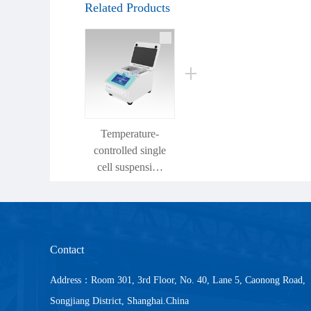
Related Products
Temperature-
controlled single
cell suspension
preparation
instrument
Contact
Address：Room 301, 3rd Floor, No. 40, Lane 5, Caonong Road,
Songjiang District, Shanghai.China