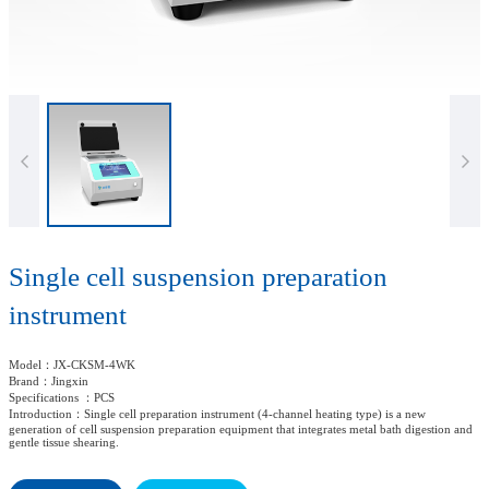
Single cell suspension preparation
instrument
Model
：JX-CKSM-4WK
Brand
：Jingxin
Specifications
：PCS
Introduction
：Single cell preparation instrument (4-channel heating type) is a new
generation of cell suspension preparation equipment that integrates metal bath digestion and
gentle tissue shearing.