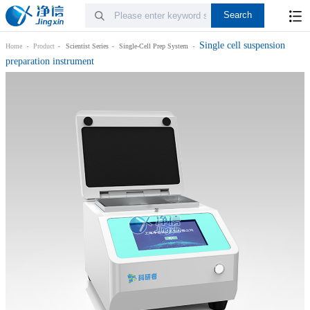
Single cell suspension
Home
Product
Scientist Series
Single-Cell Prep System
preparation instrument