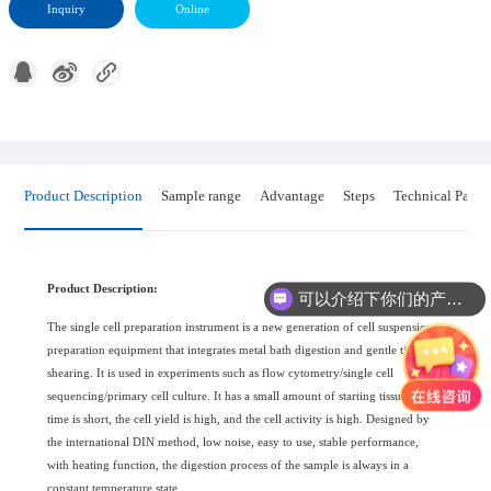
Inquiry
Online
Product Description
Sample range
Advantage
Steps
Technical Param
Product Description:
可以介绍下你们的产品么?
The single cell preparation instrument is a new generation of cell suspension
preparation equipment that integrates metal bath digestion and gentle tissue
shearing. It is used in experiments such as flow cytometry/single cell
sequencing/primary cell culture. It has a small amount of starting tissue. The
time is short, the cell yield is high, and the cell activity is high. Designed by
the international DIN method, low noise, easy to use, stable performance,
with heating function, the digestion process of the sample is always in a
constant temperature state.