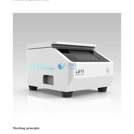
Working principle: