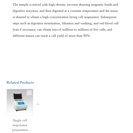
The sample is mixed with high-density zirconia shearing magnetic beads and
digestive enzymes, and then digested at a constant temperature and the tissue
is sheared to obtain a high-concentration living cell suspension. Subsequent
steps such as digestion termination, filtration and washing, and red blood cell
lysis if necessary, can obtain tens of millions to millions of live cells, and
different tissues can reach a cell yield of more than 90%.
Related Products
Single cell
suspension
preparation